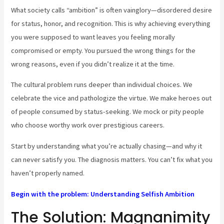
What society calls “ambition” is often vainglory—disordered desire
for status, honor, and recognition. This is why achieving everything
you were supposed to want leaves you feeling morally
compromised or empty. You pursued the wrong things for the
wrong reasons, even if you didn’t realize it at the time.
The cultural problem runs deeper than individual choices. We
celebrate the vice and pathologize the virtue. We make heroes out
of people consumed by status-seeking. We mock or pity people
who choose worthy work over prestigious careers.
Start by understanding what you’re actually chasing—and why it
can never satisfy you. The diagnosis matters. You can’t fix what you
haven’t properly named.
Begin with the problem: Understanding Selfish Ambition
The Solution: Magnanimity