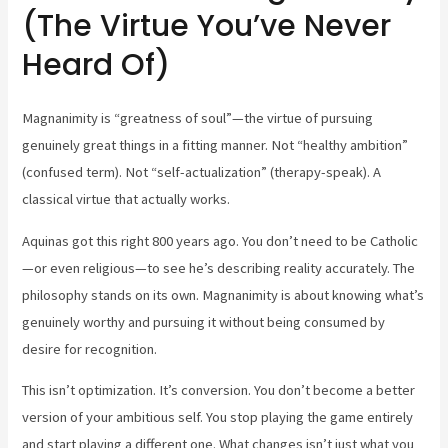
(The Virtue You’ve Never
Heard Of)
Magnanimity is “greatness of soul”—the virtue of pursuing
genuinely great things in a fitting manner. Not “healthy ambition”
(confused term). Not “self-actualization” (therapy-speak). A
classical virtue that actually works.
Aquinas got this right 800 years ago. You don’t need to be Catholic
—or even religious—to see he’s describing reality accurately. The
philosophy stands on its own. Magnanimity is about knowing what’s
genuinely worthy and pursuing it without being consumed by
desire for recognition.
This isn’t optimization. It’s conversion. You don’t become a better
version of your ambitious self. You stop playing the game entirely
and start playing a different one. What changes isn’t just what you