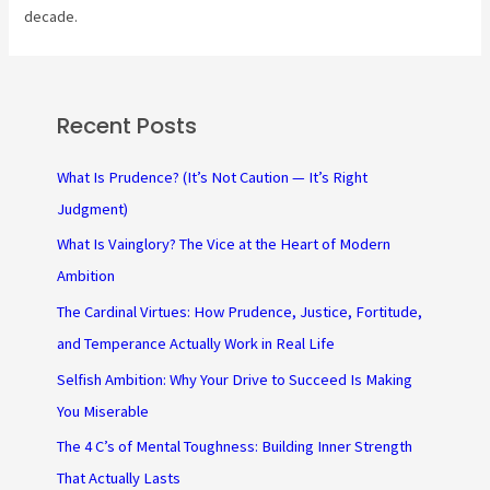
decade.
Recent Posts
What Is Prudence? (It’s Not Caution — It’s Right
Judgment)
What Is Vainglory? The Vice at the Heart of Modern
Ambition
The Cardinal Virtues: How Prudence, Justice, Fortitude,
and Temperance Actually Work in Real Life
Selfish Ambition: Why Your Drive to Succeed Is Making
You Miserable
The 4 C’s of Mental Toughness: Building Inner Strength
That Actually Lasts