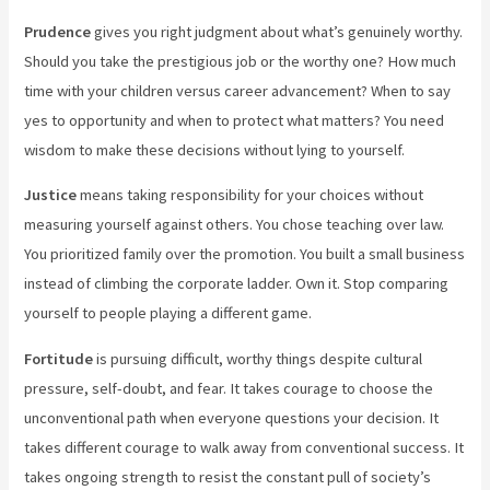
Prudence
gives you right judgment about what’s genuinely worthy.
Should you take the prestigious job or the worthy one? How much
time with your children versus career advancement? When to say
yes to opportunity and when to protect what matters? You need
wisdom to make these decisions without lying to yourself.
Justice
means taking responsibility for your choices without
measuring yourself against others. You chose teaching over law.
You prioritized family over the promotion. You built a small business
instead of climbing the corporate ladder. Own it. Stop comparing
yourself to people playing a different game.
Fortitude
is pursuing difficult, worthy things despite cultural
pressure, self-doubt, and fear. It takes courage to choose the
unconventional path when everyone questions your decision. It
takes different courage to walk away from conventional success. It
takes ongoing strength to resist the constant pull of society’s