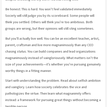
Be honest: This is hard. You won’t feel validated immediately.
Society will still judge you by its scoreboard. Some people will
think you settled. Others will think you’re too ambitious. Both
groups are wrong, but their opinions will still sting sometimes.
But you’ll actually live well. You can be an excellent teacher, artist,
parent, craftsman and live more magnanimously than any CEO
chasing status. You can build companies and lead organizations
magnanimously instead of vaingloriousely. What matters isn’t the
size of your achievements—it’s whether you’re pursuing genuinely
worthy things in a fitting manner.
Start with understanding the problem. Read about selfish ambition
and vainglory. Learn how society celebrates the vice and
pathologizes the virtue. Then learn what magnanimity offers
instead: a framework for pursuing great things without becoming a
terrible person.