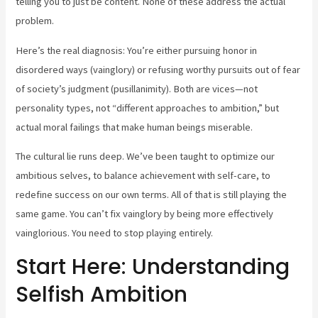
telling you to just be content. None of these address the actual
problem.
Here’s the real diagnosis: You’re either pursuing honor in
disordered ways (vainglory) or refusing worthy pursuits out of fear
of society’s judgment (pusillanimity). Both are vices—not
personality types, not “different approaches to ambition,” but
actual moral failings that make human beings miserable.
The cultural lie runs deep. We’ve been taught to optimize our
ambitious selves, to balance achievement with self-care, to
redefine success on our own terms. All of that is still playing the
same game. You can’t fix vainglory by being more effectively
vainglorious. You need to stop playing entirely.
Start Here: Understanding
Selfish Ambition