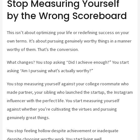
Stop Measuring Yourself
by the Wrong Scoreboard
This isn’t about optimizing your life or redefining success on your
own terms. It’s about pursuing genuinely worthy things in a manner
worthy of them. That’s the conversion.
What changes? You stop asking “Did I achieve enough?” You start
asking “Am I pursuing what’s actually worthy?”
You stop measuring yourself against your college roommate who
made partner, your sibling who launched the startup, the Instagram
influencer with the perfect life. You start measuring yourself
against whether you’re cultivating the virtues and pursuing
genuinely great things.
You stop feeling hollow despite achievement or inadequate
despite choosing worthy work. You start living well.