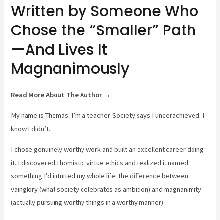
Written by Someone Who
Chose the “Smaller” Path
—And Lives It
Magnanimously
Read More About The Author →
My name is Thomas. I’m a teacher. Society says I underachieved. I
know I didn’t.
I chose genuinely worthy work and built an excellent career doing
it. I discovered Thomistic virtue ethics and realized it named
something I’d intuited my whole life: the difference between
vainglory (what society celebrates as ambition) and magnanimity
(actually pursuing worthy things in a worthy manner).