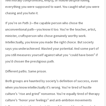
feel morally compromised, empty, or hollow despite having
everything you were supposed to want. You caught what you were
chasing and you hate it.
If you’re on Path 2—the capable person who chose the
unconventional path—you know it too. You’re the teacher, artist,
minister, craftsperson who chose genuinely worthy work.
Intellectually, you know you made the right choice. But society
says you underachieved. Wasted your potential. And some part of
you still measures yourself against what you “could have been” if
you’d chosen the prestigious path.
Different paths. Same prison.
Both groups are haunted by society’s definition of success, even
when you know intellectually it’s wrong. You’re tired of hustle
culture’s “rise and grind” nonsense. You’re equally tired of therapy
culture’s “honor your feelings” and anti-ambition movements