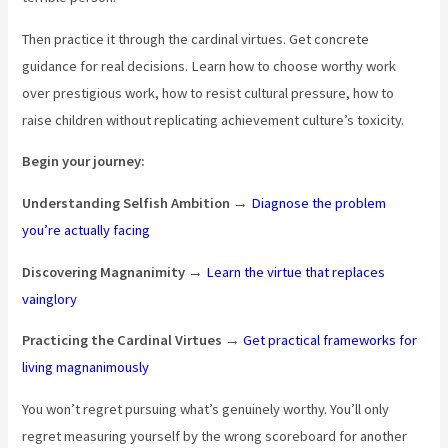
Then practice it through the cardinal virtues. Get concrete
guidance for real decisions. Learn how to choose worthy work
over prestigious work, how to resist cultural pressure, how to
raise children without replicating achievement culture’s toxicity.
Begin your journey:
Understanding Selfish Ambition
→
Diagnose the problem
you’re actually facing
Discovering Magnanimity
→
Learn the virtue that replaces
vainglory
Practicing the Cardinal Virtues
→
Get practical frameworks for
living magnanimously
You won’t regret pursuing what’s genuinely worthy. You’ll only
regret measuring yourself by the wrong scoreboard for another