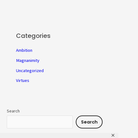
Categories
Ambition
Magnanimity
Uncategorized
Virtues
Search
Search
✕