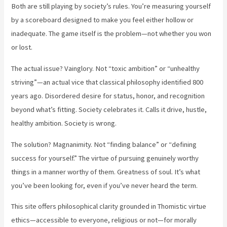
Both are still playing by society’s rules. You’re measuring yourself
by a scoreboard designed to make you feel either hollow or
inadequate. The game itself is the problem—not whether you won
or lost.
The actual issue? Vainglory. Not “toxic ambition” or “unhealthy
striving”—an actual vice that classical philosophy identified 800
years ago. Disordered desire for status, honor, and recognition
beyond what’s fitting. Society celebrates it. Calls it drive, hustle,
healthy ambition. Society is wrong.
The solution? Magnanimity. Not “finding balance” or “defining
success for yourself.” The virtue of pursuing genuinely worthy
things in a manner worthy of them. Greatness of soul. It’s what
you’ve been looking for, even if you’ve never heard the term.
This site offers philosophical clarity grounded in Thomistic virtue
ethics—accessible to everyone, religious or not—for morally