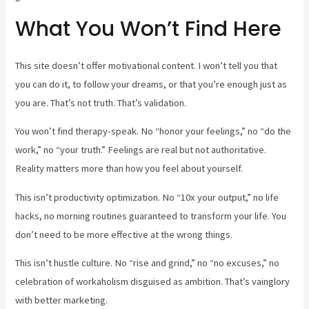
What You Won’t Find Here
This site doesn’t offer motivational content. I won’t tell you that
you can do it, to follow your dreams, or that you’re enough just as
you are. That’s not truth. That’s validation.
You won’t find therapy-speak. No “honor your feelings,” no “do the
work,” no “your truth.” Feelings are real but not authoritative.
Reality matters more than how you feel about yourself.
This isn’t productivity optimization. No “10x your output,” no life
hacks, no morning routines guaranteed to transform your life. You
don’t need to be more effective at the wrong things.
This isn’t hustle culture. No “rise and grind,” no “no excuses,” no
celebration of workaholism disguised as ambition. That’s vainglory
with better marketing.