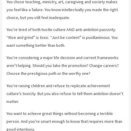
You chose teaching, ministry, art, caregiving and society makes
you feel like a failure. You know intellectually you made the right
choice, but you still feel inadequate.
You’re tired of both hustle culture AND anti-ambition passivity.
“Rise and grind” is toxic. “Just be content” is pusillanimous. You
want something better than both.
You’re considering a major life decision and current frameworks
aren’t helping. Should you take the promotion? Change careers?
Choose the prestigious path or the worthy one?
You’re raising children and refuse to replicate achievement
culture’s toxicity. But you also refuse to tell them ambition doesn’t
matter.
You want to achieve great things without becoming a terrible
person. And you’re smart enough to know that requires more than
good intentions.