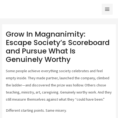
Skip
Mai
to
Men
content
Grow In Magnanimity:
Escape Society’s Scoreboard
and Pursue What Is
Genuinely Worthy
Some people achieve everything society celebrates and feel
empty inside. They made partner, launched the company, climbed
the ladder—and discovered the prize was hollow. Others chose
teaching, ministry, art, caregiving. Genuinely worthy work. And they
still measure themselves against what they “could have been.”
Different starting points. Same misery.