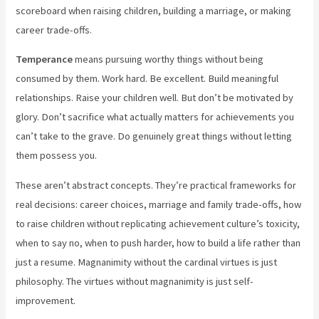
scoreboard when raising children, building a marriage, or making
career trade-offs.
Temperance
means pursuing worthy things without being
consumed by them. Work hard. Be excellent. Build meaningful
relationships. Raise your children well. But don’t be motivated by
glory. Don’t sacrifice what actually matters for achievements you
can’t take to the grave. Do genuinely great things without letting
them possess you.
These aren’t abstract concepts. They’re practical frameworks for
real decisions: career choices, marriage and family trade-offs, how
to raise children without replicating achievement culture’s toxicity,
when to say no, when to push harder, how to build a life rather than
just a resume. Magnanimity without the cardinal virtues is just
philosophy. The virtues without magnanimity is just self-
improvement.