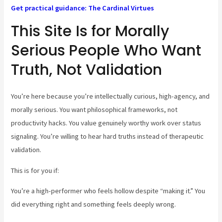
Get practical guidance: The Cardinal Virtues
This Site Is for Morally
Serious People Who Want
Truth, Not Validation
You’re here because you’re intellectually curious, high-agency, and
morally serious. You want philosophical frameworks, not
productivity hacks. You value genuinely worthy work over status
signaling. You’re willing to hear hard truths instead of therapeutic
validation.
This is for you if:
You’re a high-performer who feels hollow despite “making it.” You
did everything right and something feels deeply wrong.