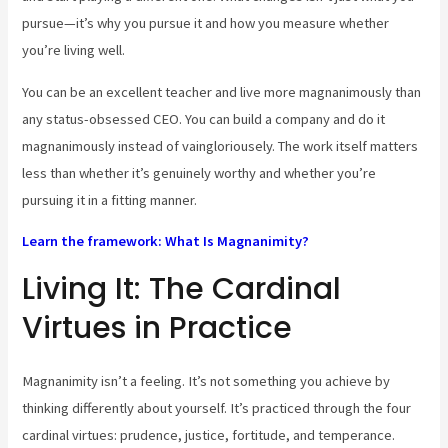
pursue—it’s why you pursue it and how you measure whether
you’re living well.
You can be an excellent teacher and live more magnanimously than
any status-obsessed CEO. You can build a company and do it
magnanimously instead of vaingloriousely. The work itself matters
less than whether it’s genuinely worthy and whether you’re
pursuing it in a fitting manner.
Learn the framework: What Is Magnanimity?
Living It: The Cardinal
Virtues in Practice
Magnanimity isn’t a feeling. It’s not something you achieve by
thinking differently about yourself. It’s practiced through the four
cardinal virtues: prudence, justice, fortitude, and temperance.