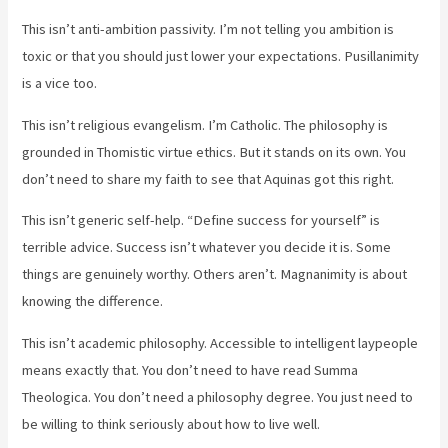
This isn’t anti-ambition passivity. I’m not telling you ambition is
toxic or that you should just lower your expectations. Pusillanimity
is a vice too.
This isn’t religious evangelism. I’m Catholic. The philosophy is
grounded in Thomistic virtue ethics. But it stands on its own. You
don’t need to share my faith to see that Aquinas got this right.
This isn’t generic self-help. “Define success for yourself” is
terrible advice. Success isn’t whatever you decide it is. Some
things are genuinely worthy. Others aren’t. Magnanimity is about
knowing the difference.
This isn’t academic philosophy. Accessible to intelligent laypeople
means exactly that. You don’t need to have read Summa
Theologica. You don’t need a philosophy degree. You just need to
be willing to think seriously about how to live well.