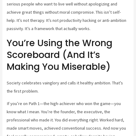
serious people who want to live well without apologizing and
achieve great things without moral compromise. This isn’t self-
help. It’s not therapy. It’s not productivity hacking or anti-ambition
passivity. It’s a framework that actually works.
You’re Using the Wrong
Scoreboard (And It’s
Making You Miserable)
Society celebrates vainglory and calls it healthy ambition. That’s
the first problem.
If you’re on Path 1—the high-achiever who won the game—you
know what I mean. You’re the founder, the executive, the
professional who made it. You did everything right. Worked hard,
made smart moves, achieved conventional success. And now you