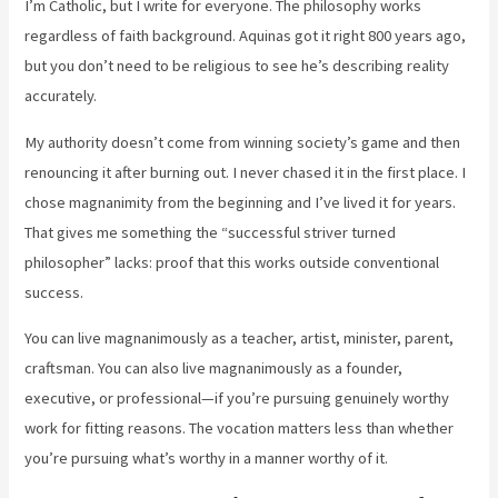
I’m Catholic, but I write for everyone. The philosophy works
regardless of faith background. Aquinas got it right 800 years ago,
but you don’t need to be religious to see he’s describing reality
accurately.
My authority doesn’t come from winning society’s game and then
renouncing it after burning out. I never chased it in the first place. I
chose magnanimity from the beginning and I’ve lived it for years.
That gives me something the “successful striver turned
philosopher” lacks: proof that this works outside conventional
success.
You can live magnanimously as a teacher, artist, minister, parent,
craftsman. You can also live magnanimously as a founder,
executive, or professional—if you’re pursuing genuinely worthy
work for fitting reasons. The vocation matters less than whether
you’re pursuing what’s worthy in a manner worthy of it.