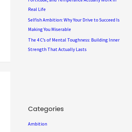
Real Life
Selfish Ambition: Why Your Drive to Succeed Is
Making You Miserable
The 4 C’s of Mental Toughness: Building Inner
Strength That Actually Lasts
Categories
Ambition