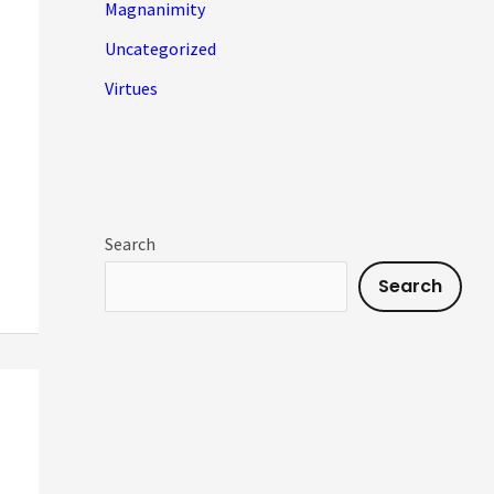
Magnanimity
Uncategorized
Virtues
Search
Search