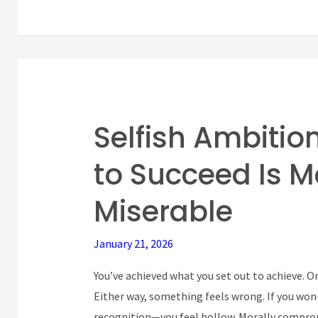
Selfish Ambitio
Selfish
Ambition:
to Succeed Is 
Why
Your
Miserable
Drive
to
January 21, 2026
Succeed
Is
You’ve achieved what you set out to achieve. 
Making
Either way, something feels wrong. If you won
You
recognition—you feel hollow. Morally comprom