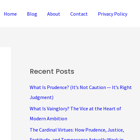
Home
Blog
About
Contact
Privacy Policy
Recent Posts
What Is Prudence? (It’s Not Caution — It’s Right
Judgment)
What Is Vainglory? The Vice at the Heart of
Modern Ambition
The Cardinal Virtues: How Prudence, Justice,
Fortitude, and Temperance Actually Work in