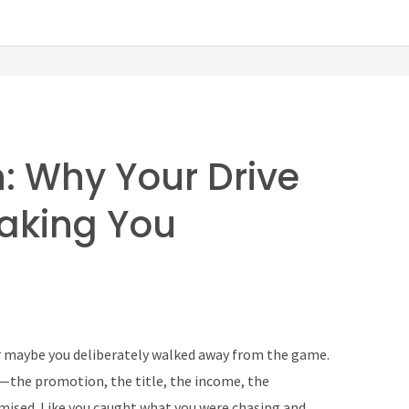
n: Why Your Drive
Making You
Or maybe you deliberately walked away from the game.
—the promotion, the title, the income, the
ised. Like you caught what you were chasing and