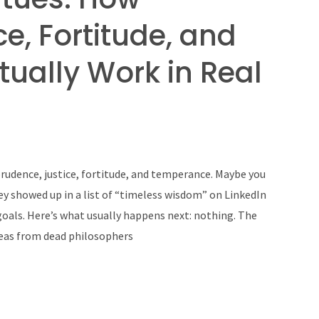
e, Fortitude, and
ually Work in Real
 prudence, justice, fortitude, and temperance. Maybe you
ey showed up in a list of “timeless wisdom” on LinkedIn
oals. Here’s what usually happens next: nothing. The
deas from dead philosophers