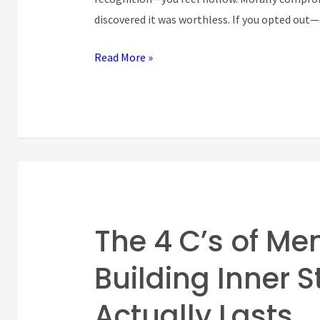
Miserable
discovered it was worthless. If you opted out
Read More »
The 4 C’s of Me
The
4
Building Inner 
C’s
of
Actually Lasts
Mental