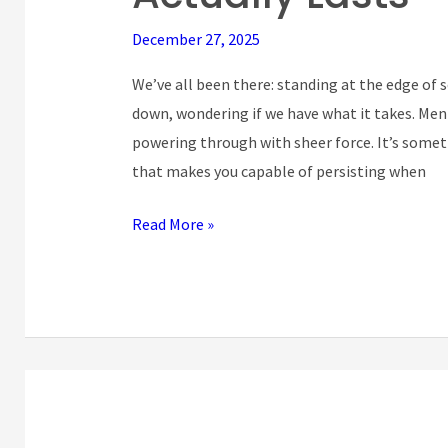
Toughness:
December 27, 2025
Building
Inner
We’ve all been there: standing at the edge of 
Strength
down, wondering if we have what it takes. Men
That
powering through with sheer force. It’s some
Actually
that makes you capable of persisting when
Lasts
Read More »