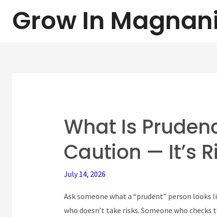
Skip
Grow In Magnan
to
content
What Is Prudenc
What
Is
Caution — It’s 
Prudence?
(It’s
July 14, 2026
Not
Caution
Ask someone what a “prudent” person looks li
—
who doesn’t take risks. Someone who checks tw