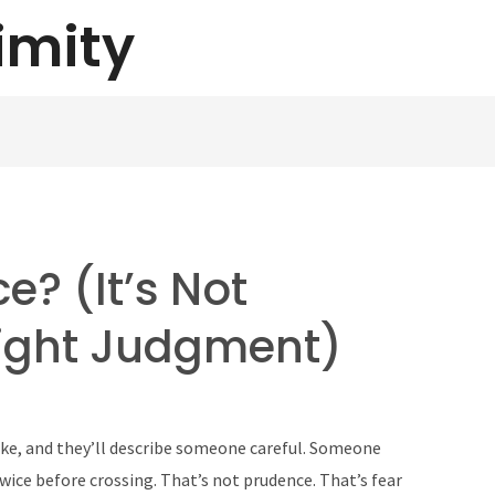
imity
e? (It’s Not
Right Judgment)
ke, and they’ll describe someone careful. Someone
ice before crossing. That’s not prudence. That’s fear