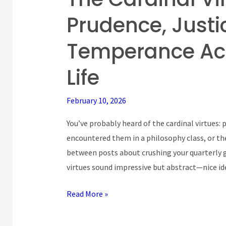
Cardinal
Prudence, Justic
Virtues:
How
Temperance Act
Prudence,
Justice,
Life
Fortitude,
and
February 10, 2026
Temperance
You’ve probably heard of the cardinal virtues:
Actually
encountered them in a philosophy class, or th
Work
between posts about crushing your quarterly g
in
virtues sound impressive but abstract—nice i
Real
Life
Read More »