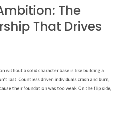
Ambition: The
rship That Drives
s
n without a solid character base is like building a
on’t last. Countless driven individuals crash and burn,
ause their foundation was too weak. On the flip side,