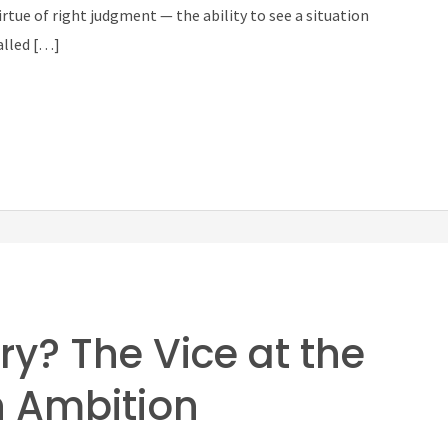
rtue of right judgment — the ability to see a situation
alled […]
ry? The Vice at the
n Ambition