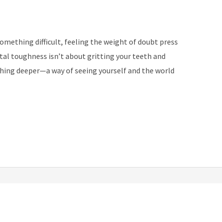
something difficult, feeling the weight of doubt press
tal toughness isn’t about gritting your teeth and
thing deeper—a way of seeing yourself and the world