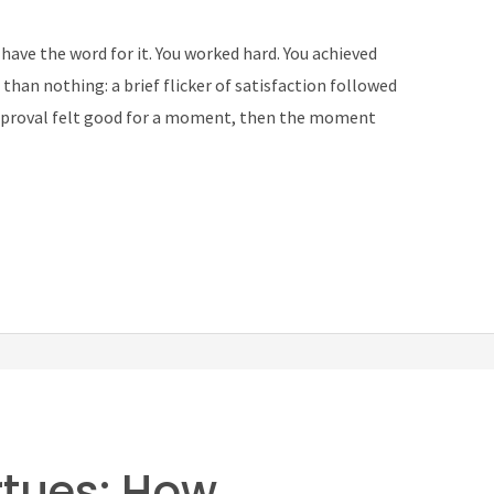
 have the word for it. You worked hard. You achieved
han nothing: a brief flicker of satisfaction followed
 approval felt good for a moment, then the moment
rtues: How