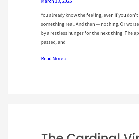
March 13, 2026
Vice
at
You already know the feeling, even if you don’t
the
something real. And then — nothing. Or worse t
Heart
by a restless hunger for the next thing. The
of
passed, and
Modern
Ambition
Read More »
The Cardinal Vi
The