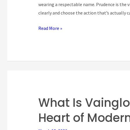
It’s
wearing a respectable name. Prudence is the vi
Right
clearly and choose the action that’s actually c
Judgment)
Read More »
What Is Vainglo
What
Is
Heart of Moder
Vainglory?
The