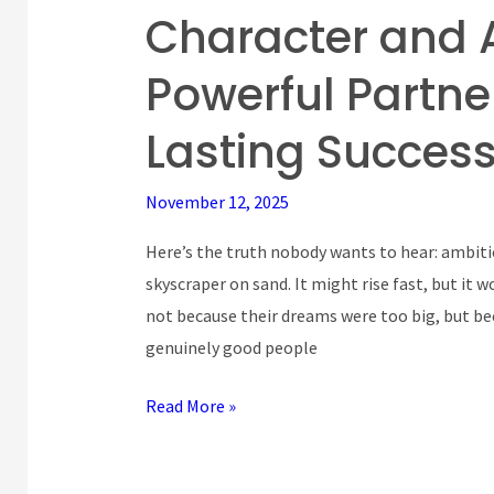
Character and 
Character
and
Powerful Partne
Ambition:
The
Lasting Succes
Powerful
Partnership
November 12, 2025
That
Drives
Here’s the truth nobody wants to hear: ambitio
Lasting
skyscraper on sand. It might rise fast, but it w
Success
not because their dreams were too big, but bec
genuinely good people
Read More »