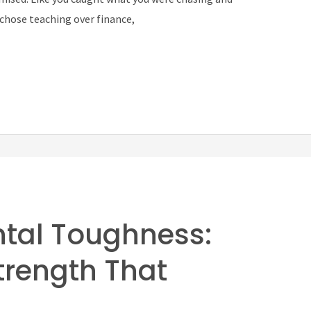
—chose teaching over finance,
ntal Toughness:
Strength That